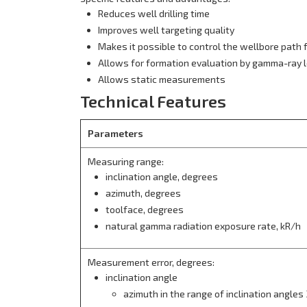
Reduces well drilling time
Improves well targeting quality
Makes it possible to control the wellbore path f
Allows for formation evaluation by gamma-ray 
Allows static measurements
Technical Features
Parameters
Measuring range:
inclination angle, degrees
azimuth, degrees
toolface, degrees
natural gamma radiation exposure rate, kR/h
Measurement error, degrees:
inclination angle
azimuth in the range of inclination angles 3