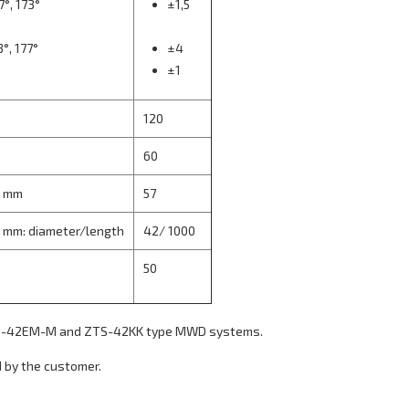
7°, 173°
±1,5
3°, 177°
±4
±1
120
60
, mm
57
, mm: diameter/length
42/ 1000
50
ZTS-42EM-M and ZTS-42KK type MWD systems.
 by the customer.