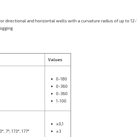
or directional and horizontal wells with a curvature radius of up to 12-
logging
Values
0-180
0-360
0-360
1-100
±0,1
°, 7°; 173°, 177°
±3