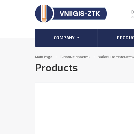
D
a
COMPANY
PRODU
Main Page
Типовые проекты
Забойные телеметр
Products