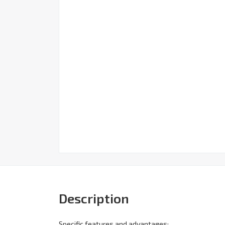
Description
Specific features and advantages: