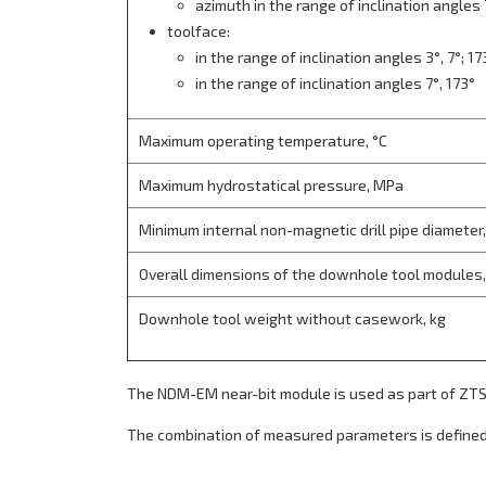
azimuth in the range of inclination angles 
toolface:
in the range of inclination angles 3°, 7°; 17
in the range of inclination angles 7°, 173°
Maximum operating temperature, °С
Maximum hydrostatical pressure, MPa
Minimum internal non-magnetic drill pipe diameter
Overall dimensions of the downhole tool modules
Downhole tool weight without casework, kg
The NDM-EM near-bit module is used as part of 
The combination of measured parameters is defined