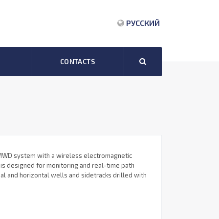
РУССКИЙ
CONTACTS
WD system with a wireless electromagnetic
 is designed for monitoring and real-time path
nal and horizontal wells and sidetracks drilled with