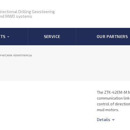
irectional Drilling Geosteering
nd MWD systems
CTS
SERVICE
OUR PARTNERS
ические комплексы
The ZTK-42EM-M M
communication link
control of directio
mud motors.
Details