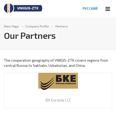
РУССКИЙ
Main Page
Company Profile
Partners
Our Partners
The cooperation geography of VNIIGIS-ZTK covers regions from
central Russia to Sakhalin, Uzbekistan, and China.
BK Eurasia LLC