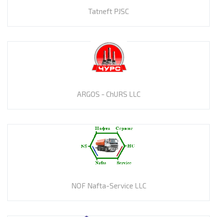
Tatneft PJSC
ARGOS - ChURS LLC
NOF Nafta-Service LLC