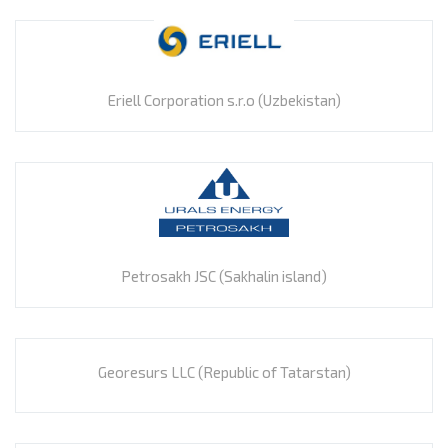
Eriell Corporation s.r.o (Uzbekistan)
Petrosakh JSC (Sakhalin island)
Georesurs LLC (Republic of Tatarstan)