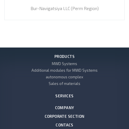
Bur-Navigatsiya LLC (Perm Region)
PRODUCTS
MWD Systems
Additional modules for MWD Systems
autonomous complex
Sales of materials
SERVICES
COMPANY
CORPORATE SECTION
CONTACS