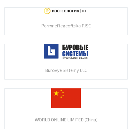
Permneftegeofizika PJSC
Burovye Sistemy LLC
WORLD ONLINE LIMITED (China)