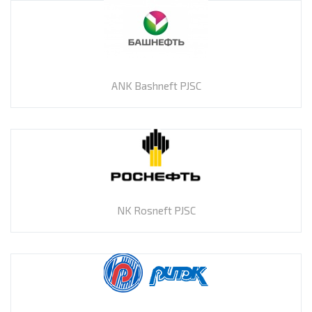
ANK Bashneft PJSC
NK Rosneft PJSC