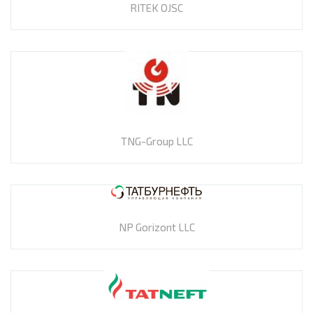
RITEK OJSC
TNG-Group LLC
NP Gorizont LLC