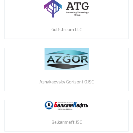
Gulfstream LLC
Aznakaevsky Gorizont OJSC
Belkamneft JSC