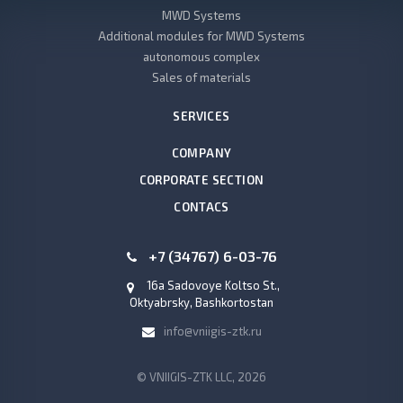
MWD Systems
Additional modules for MWD Systems
autonomous complex
Sales of materials
SERVICES
COMPANY
CORPORATE SECTION
CONTACS
+7 (34767) 6-03-76
16a Sadovoye Koltso St.,
Oktyabrsky, Bashkortostan
info@vniigis-ztk.ru
© VNIIGIS-ZTK LLC, 2026