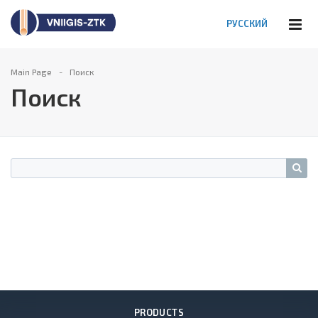
РУССКИЙ
Main Page
Поиск
Поиск
PRODUCTS